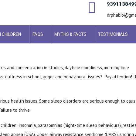
939113849
drphabib@gma
N CHILDREN
FAQS
MYTHS & FACTS
TESTIMONIALS
ocus and concentration in studies, daytime moodiness, morning time
ess, dullness in school, anger and behavioural issues? Pay attention! 
rious health issues. Some sleep disorders are serious enough to caus
ilure to thrive.
hildren: insomnia, parasomnias (night-time sleep behaviours), restle
 sleep apnea (OSA), Upper airway resistance syndrome (UARS), snoring