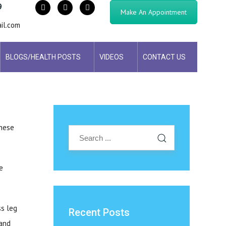
9
Make An Appointment
il.com
BLOGS/HEALTH POSTS
VIDEOS
CONTACT US
these
e
ss leg
Recent Posts
 and