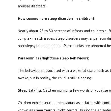
arousal disorders.
How common are sleep disorders in children?
Nearly about 25 to 30 percent of infants and children su
complex health issues. Sleep disorders may range from di
narcolepsy to sleep apnoea. Parasomnias are abnormal beh
Parasomnias (Nighttime sleep behaviours)
The behaviours associated with a wakeful state such as t
awake, but in reality, the child is still sleeping.
Sleep talking:
Children murmur a few words or vocalize or
Children exhibit unusual behaviours associated with confus
known as
sleep terrors
(night terrors). During the episodes