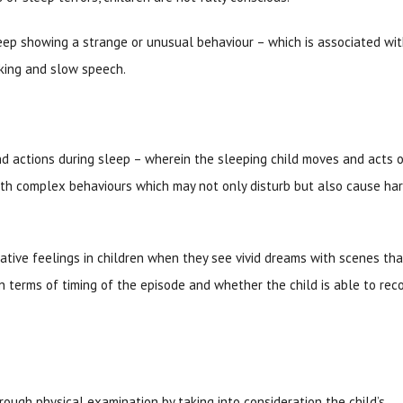
ep showing a strange or unusual behaviour – which is associated wi
nking and slow speech.
 actions during sleep – wherein the sleeping child moves and acts 
ith complex behaviours which may not only disturb but also cause ha
gative feelings in children when they see vivid dreams with scenes tha
in terms of timing of the episode and whether the child is able to rec
ough physical examination by taking into consideration the child’s