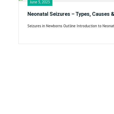
June 5, 2023
Neonatal Seizures – Types, Causes 
Seizures in Newborns Outline Introduction to Neona