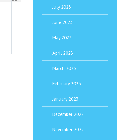
June 19, 2021
July 2023
Headache Triggers In Children– How To 
June 2023
Headache Help for Your Child or Teen Headache triggers 
May 2023
April 2023
March 2023
February 2023
January 2023
December 2022
November 2022