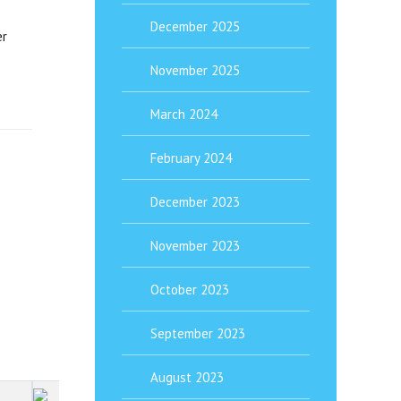
December 2025
er
November 2025
March 2024
February 2024
December 2023
November 2023
October 2023
September 2023
August 2023