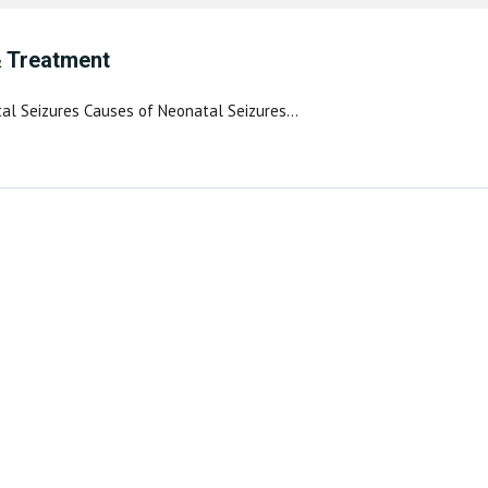
& Treatment
tal Seizures Causes of Neonatal Seizures…