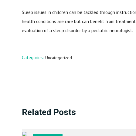
Sleep issues in children can be tackled through instructi
health conditions are rare but can benefit from treatmen
evaluation of a sleep disorder by a pediatric neurologist.
Categories:
Uncategorized
Related Posts