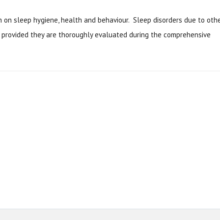
on on sleep hygiene, health and behaviour. Sleep disorders due to oth
t provided they are thoroughly evaluated during the comprehensive