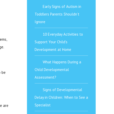
Early Signs of Autism in
Toddlers Parents Shouldn’t
Ignore
10 Everyday Activities to
lems,
Support Your Child’s
ge.
Development at Home
What Happens During a
Child Developmental
o be
Assessment?
Signs of Developmental
Delay in Children: When to See a
Specialist
se are