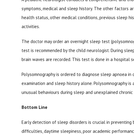
symptoms, medical and sleep history. The other factors are
health status, other medical conditions, previous sleep his
activities.
The doctor may order an overnight sleep test (polysomnogra
test is recommended by the child neurologist. During sleep 
brain waves are recorded. This test is done in a hospital s
Polysomnography is ordered to diagnose sleep apnoea in c
examination and sleep history alone. Polysomnography is a
unusual behaviours during sleep and unexplained chronic i
Bottom Line
Early detection of sleep disorders is crucial in preventin
difficulties, daytime sleepiness, poor academic performan