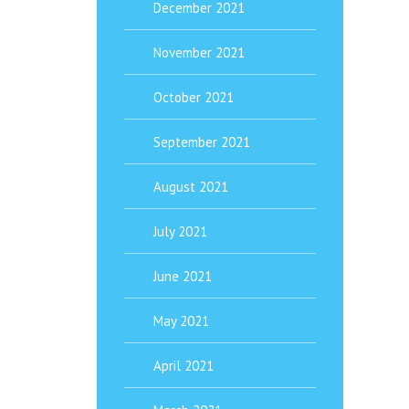
December 2021
November 2021
October 2021
September 2021
August 2021
July 2021
June 2021
May 2021
April 2021