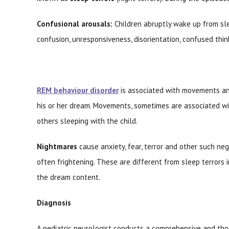
Confusional arousals:
Children abruptly wake up from sle
confusion, unresponsiveness, disorientation, confused thi
REM behaviour disorder
is associated with movements and
his or her dream. Movements, sometimes are associated w
others sleeping with the child.
Nightmares
cause anxiety, fear, terror and other such ne
often frightening. These are different from sleep terrors 
the dream content.
Diagnosis
A pediatric neurologist conducts a comprehensive and thor