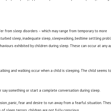
ffer from sleep disorders – which may range from temporary to more
sturbed sleep, inadequate sleep, sleepwalking, bedtime settling prob
aviours exhibited by children during sleep. These can occur at any a
alking and walking occur when a child is sleeping. The child seems t
 say something or start a complete conversation during sleep.
ion, panic, fear and desire to run away from a fearful situation. The
 of sleep terrors, children are not fully conscious.