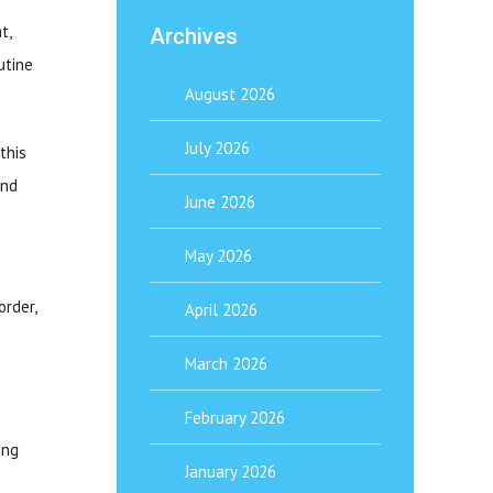
t,
Archives
utine
August 2026
July 2026
this
and
June 2026
May 2026
order,
April 2026
March 2026
February 2026
ing
January 2026