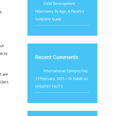
Child Development
Milestones by Age: A Parent’s
th
Complete Guide
out
rm to
Recent Comments
International Epilepsy Day
t are
13 February, 2023 – Dr Habib
on
ollect
EPILEPSY FACTS