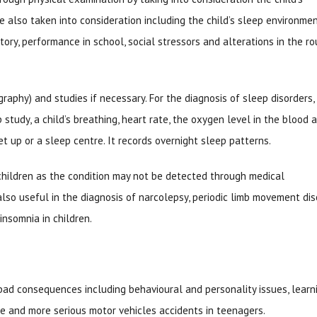
 also taken into consideration including the child’s sleep environmen
tory, performance in school, social stressors and alterations in the ro
phy) and studies if necessary. For the diagnosis of sleep disorders, 
study, a child’s breathing, heart rate, the oxygen level in the blood 
et up or a sleep centre. It records overnight sleep patterns.
hildren as the condition may not be detected through medical
lso useful in the diagnosis of narcolepsy, periodic limb movement dis
nsomnia in children.
g bad consequences including behavioural and personality issues, learn
ce and more serious motor vehicles accidents in teenagers.