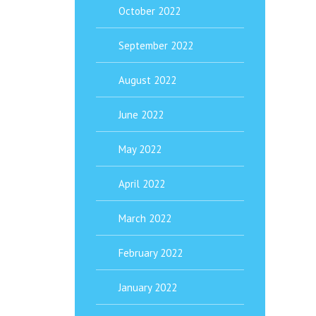
October 2022
September 2022
August 2022
June 2022
May 2022
April 2022
March 2022
February 2022
January 2022