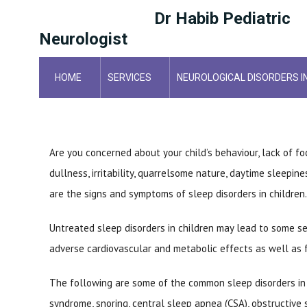
Dr Habib Pediatric
Neurologist
HOME
SERVICES
NEUROLOGICAL DISORDERS I
HOME
POSTS
Are you concerned about your child’s behaviour, lack of f
dullness, irritability, quarrelsome nature, daytime sleepin
are the signs and symptoms of sleep disorders in children.
Untreated sleep disorders in children may lead to some se
adverse cardiovascular and metabolic effects as well as fa
The following are some of the common sleep disorders in c
syndrome, snoring, central sleep apnea (CSA), obstructive