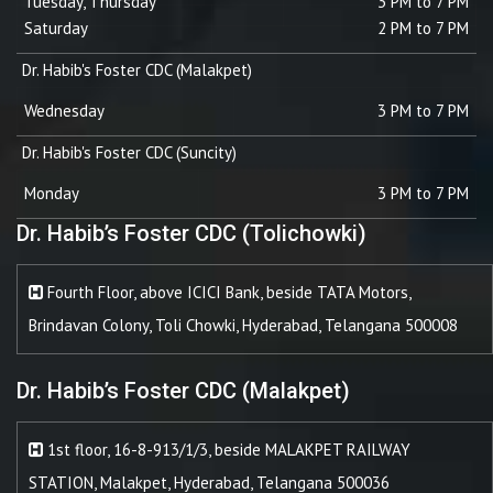
Tuesday, Thursday
3 PM to 7 PM
Saturday
2 PM to 7 PM
Dr. Habib's Foster CDC (Malakpet)
Wednesday
3 PM to 7 PM
Dr. Habib's Foster CDC (Suncity)
Monday
3 PM to 7 PM
Dr. Habib’s Foster CDC (Tolichowki)
Fourth Floor, above ICICI Bank, beside TATA Motors,
Brindavan Colony, Toli Chowki, Hyderabad, Telangana 500008
Dr. Habib’s Foster CDC (Malakpet)
1st floor, 16-8-913/1/3, beside MALAKPET RAILWAY
STATION, Malakpet, Hyderabad, Telangana 500036