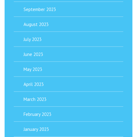
September 2023
August 2023
July 2023
June 2023
May 2023
April 2023
March 2023
February 2023
January 2023