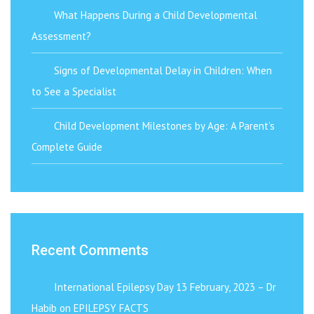
What Happens During a Child Developmental
Assessment?
Signs of Developmental Delay in Children: When
to See a Specialist
Child Development Milestones by Age: A Parent’s
Complete Guide
Recent Comments
International Epilepsy Day 13 February, 2023 – Dr
Habib
on
EPILEPSY FACTS