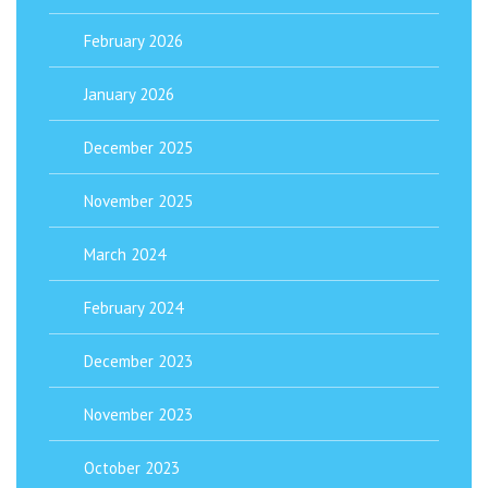
February 2026
January 2026
December 2025
November 2025
March 2024
February 2024
December 2023
November 2023
October 2023