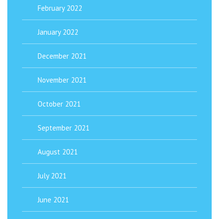
February 2022
January 2022
December 2021
November 2021
October 2021
September 2021
August 2021
July 2021
June 2021