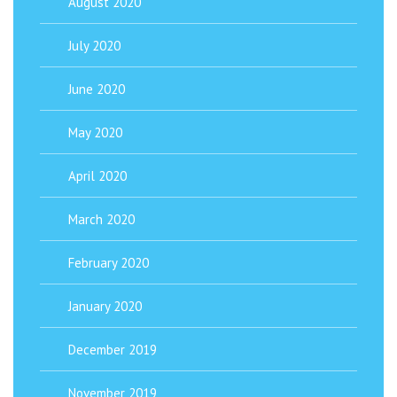
August 2020
July 2020
June 2020
May 2020
April 2020
March 2020
February 2020
January 2020
December 2019
November 2019