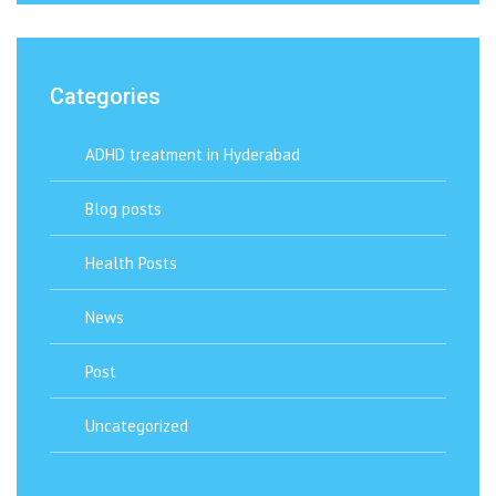
Categories
ADHD treatment in Hyderabad
Blog posts
Health Posts
News
Post
Uncategorized