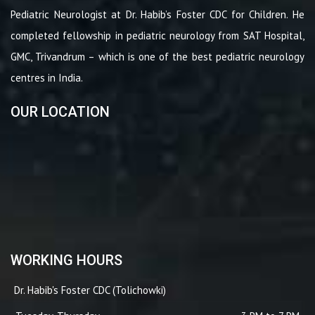
Pediatric Neurologist at Dr. Habib’s Foster CDC for Children. He
completed fellowship in pediatric neurology from SAT Hospital,
GMC, Trivandrum – which is one of the best pediatric neurology
centres in India.
OUR LOCATION
WORKING HOURS
Dr. Habib's Foster CDC (Tolichowki)