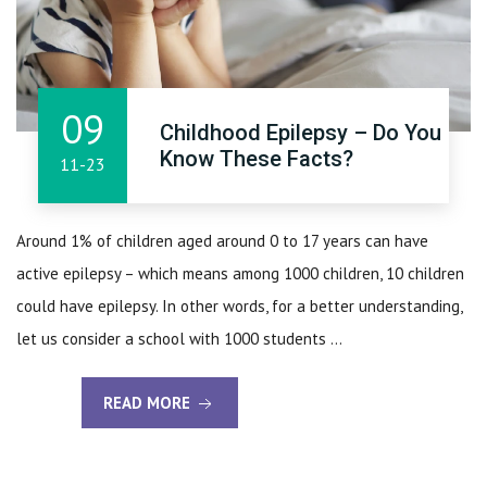
09
Childhood Epilepsy – Do You
Know These Facts?
11-23
Around 1% of children aged around 0 to 17 years can have
active epilepsy – which means among 1000 children, 10 children
could have epilepsy. In other words, for a better understanding,
let us consider a school with 1000 students ...
READ MORE