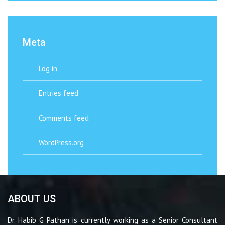
Meta
Log in
Entries feed
Comments feed
WordPress.org
ABOUT US
Dr. Habib G Pathan is currently working as a Senior Consultant