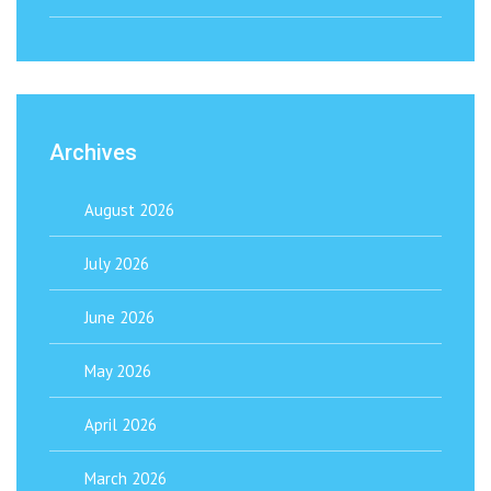
Archives
August 2026
July 2026
June 2026
May 2026
April 2026
March 2026