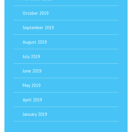
October 2019
September 2019
August 2019
July 2019
June 2019
May 2019
April 2019
January 2019