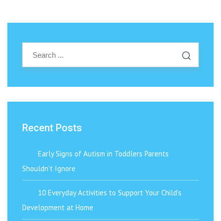
Recent Posts
Early Signs of Autism in Toddlers Parents
Shouldn’t Ignore
10 Everyday Activities to Support Your Child’s
Development at Home