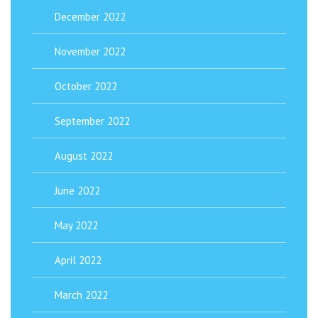
December 2022
November 2022
October 2022
September 2022
August 2022
June 2022
May 2022
April 2022
March 2022