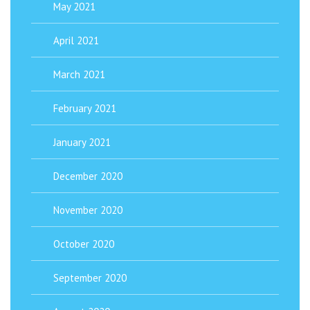
May 2021
April 2021
March 2021
February 2021
January 2021
December 2020
November 2020
October 2020
September 2020