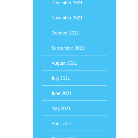
December 2021
November 2021
October 2021
September 2021
August 2021
July 2021
June 2021
May 2021
April 2021