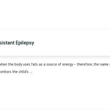
sistant Epilepsy
when the body uses fats as a source of energy – therefore, the name 
nitors the child’s ...