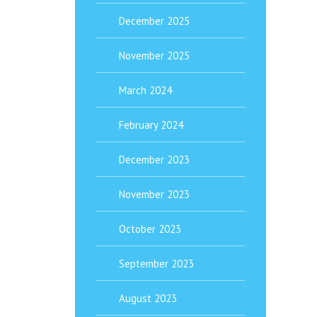
December 2025
November 2025
March 2024
February 2024
December 2023
November 2023
October 2023
September 2023
August 2023