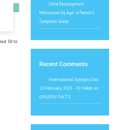
Child Development
Milestones by Age: A Parent’s
Complete Guide
bout 30 to
Recent Comments
International Epilepsy Day
13 February, 2023 – Dr Habib
on
EPILEPSY FACTS