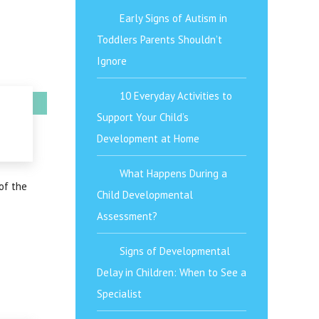
Early Signs of Autism in
Toddlers Parents Shouldn’t
Ignore
10 Everyday Activities to
Support Your Child’s
Development at Home
What Happens During a
of the
Child Developmental
Assessment?
Signs of Developmental
Delay in Children: When to See a
Specialist