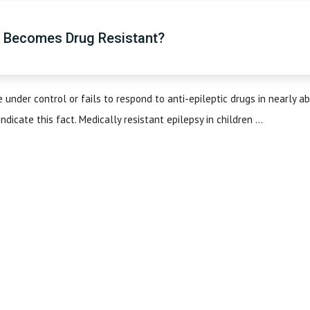
y Becomes Drug Resistant?
under control or fails to respond to anti-epileptic drugs in nearly a
icate this fact. Medically resistant epilepsy in children ...