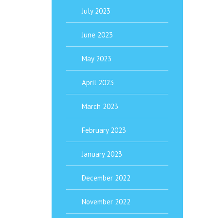
July 2023
June 2023
May 2023
April 2023
March 2023
February 2023
January 2023
December 2022
November 2022