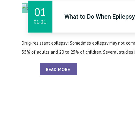
01
What to Do When Epileps
01-21
Drug-resistant epilepsy: Sometimes epilepsy may not come 
35% of adults and 20 to 25% of children. Several studies ind
READ MORE