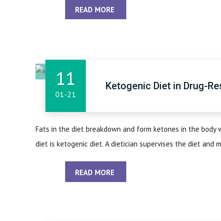
READ MORE
11
Ketogenic Diet in Drug-Re
01-21
Fats in the diet breakdown and form ketones in the body 
diet is ketogenic diet. A dietician supervises the diet and mo
READ MORE