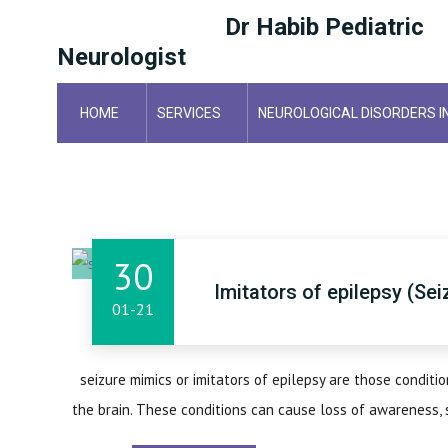
Dr Habib Pediatric
Neurologist
HOME
SERVICES
NEUROLOGICAL DISORDERS I
HOME
30
Imitators of epilepsy (Se
01-21
seizure mimics or imitators of epilepsy are those condition
the brain. These conditions can cause loss of awareness, 