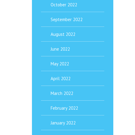
October 2022
September 2022
August 2022
June 2022
May 2022
April 2022
March 2022
February 2022
January 2022