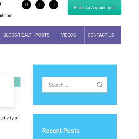
9
Make An Appointment
il.com
BLOGS/HEALTH POSTS
VIDEOS
CONTACT US
ctivity of
Recent Posts