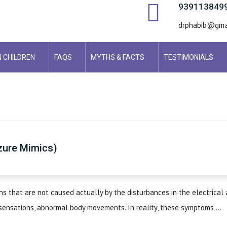
939113849
drphabib@gma
N CHILDREN
FAQS
MYTHS & FACTS
TESTIMONIALS
izure Mimics)
s that are not caused actually by the disturbances in the electrical a
sensations, abnormal body movements. In reality, these symptoms ...