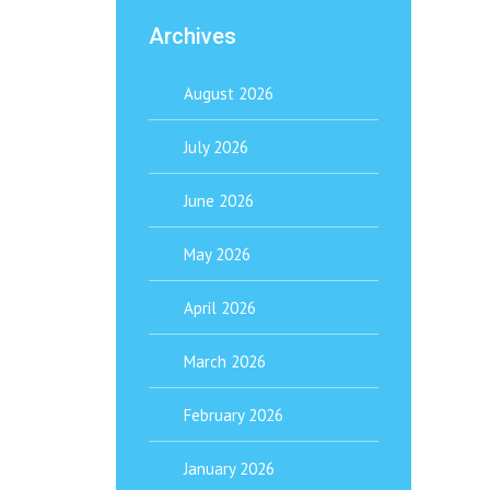
Archives
August 2026
July 2026
June 2026
May 2026
April 2026
March 2026
February 2026
January 2026