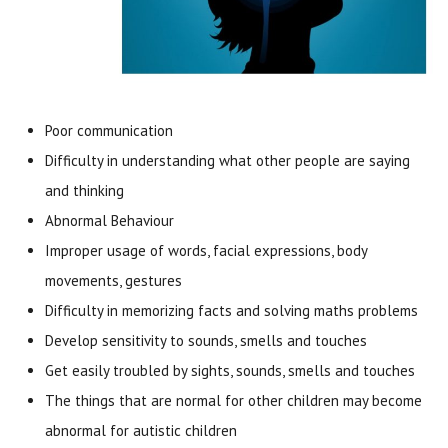
Poor communication
Difficulty in understanding what other people are saying
and thinking
Abnormal Behaviour
Improper usage of words, facial expressions, body
movements, gestures
Difficulty in memorizing facts and solving maths problems
Develop sensitivity to sounds, smells and touches
Get easily troubled by sights, sounds, smells and touches
The things that are normal for other children may become
abnormal for autistic children