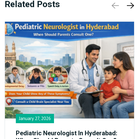
Related Posts
January 27, 2026
Pediatric Neurologist In Hyderabad: