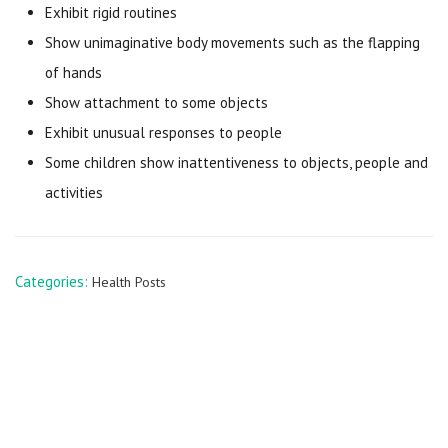
Exhibit rigid routines
Show unimaginative body movements such as the flapping
of hands
Show attachment to some objects
Exhibit unusual responses to people
Some children show inattentiveness to objects, people and
activities
Categories:
Health Posts