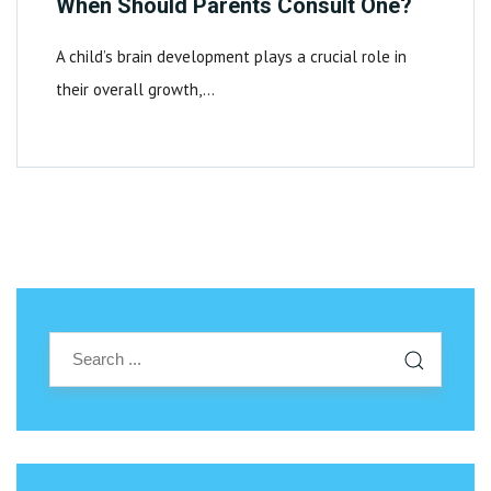
When Should Parents Consult One?
A child’s brain development plays a crucial role in
their overall growth,…