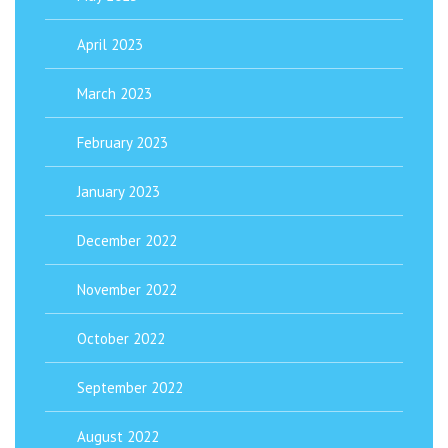
April 2023
March 2023
February 2023
January 2023
December 2022
November 2022
October 2022
September 2022
August 2022