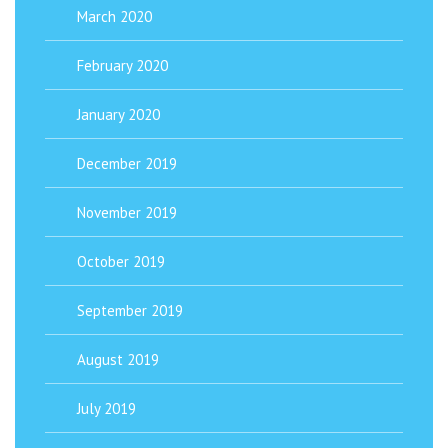
March 2020
February 2020
January 2020
December 2019
November 2019
October 2019
September 2019
August 2019
July 2019