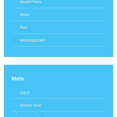
Health Posts
News
Post
Uncategorized
Meta
Log in
Entries feed