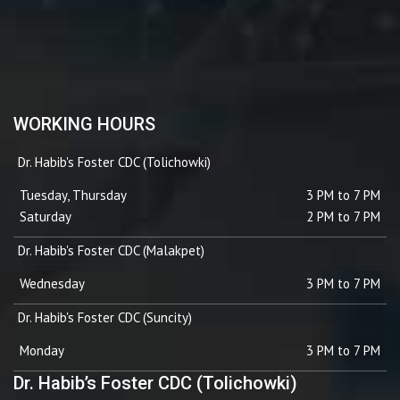
WORKING HOURS
Dr. Habib's Foster CDC (Tolichowki)
Tuesday, Thursday
3 PM to 7 PM
Saturday
2 PM to 7 PM
Dr. Habib's Foster CDC (Malakpet)
Wednesday
3 PM to 7 PM
Dr. Habib's Foster CDC (Suncity)
Monday
3 PM to 7 PM
Dr. Habib’s Foster CDC (Tolichowki)