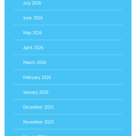
July 2026
June 2026
May 2026
April 2026
March 2026
February 2026
January 2026
December 2025
November 2025