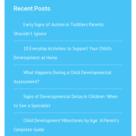
Recent Posts
Early Signs of Autism in Toddlers Parents
Shouldn’t Ignore
10 Everyday Activities to Support Your Child’s
Development at Home
What Happens During a Child Developmental
Assessment?
Signs of Developmental Delay in Children: When
to See a Specialist
Child Development Milestones by Age: A Parent’s
Complete Guide