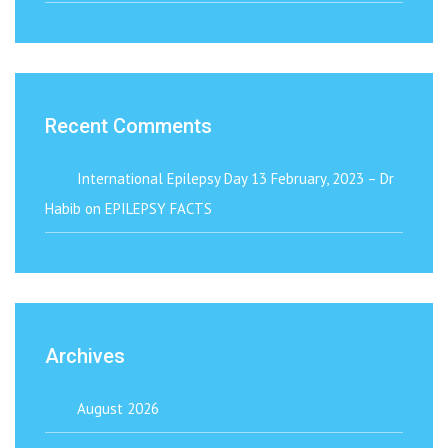
Recent Comments
International Epilepsy Day 13 February, 2023 – Dr
Habib
on
EPILEPSY FACTS
Archives
August 2026