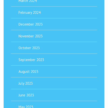
March 2024
February 2024
December 2023
November 2023
October 2023
September 2023
August 2023
July 2023
June 2023
May 2023