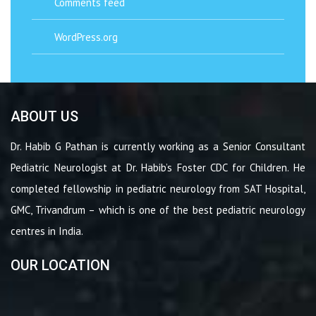
Comments feed
WordPress.org
ABOUT US
Dr. Habib G Pathan is currently working as a Senior Consultant
Pediatric Neurologist at Dr. Habib’s Foster CDC for Children. He
completed fellowship in pediatric neurology from SAT Hospital,
GMC, Trivandrum – which is one of the best pediatric neurology
centres in India.
OUR LOCATION