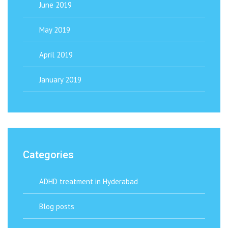
June 2019
May 2019
April 2019
January 2019
Categories
ADHD treatment in Hyderabad
Blog posts