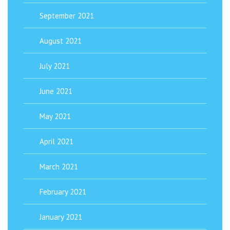
September 2021
August 2021
July 2021
June 2021
May 2021
April 2021
March 2021
February 2021
January 2021