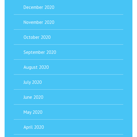
December 2020
November 2020
October 2020
September 2020
August 2020
July 2020
June 2020
May 2020
April 2020