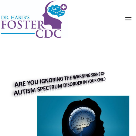
HOME
POSTS