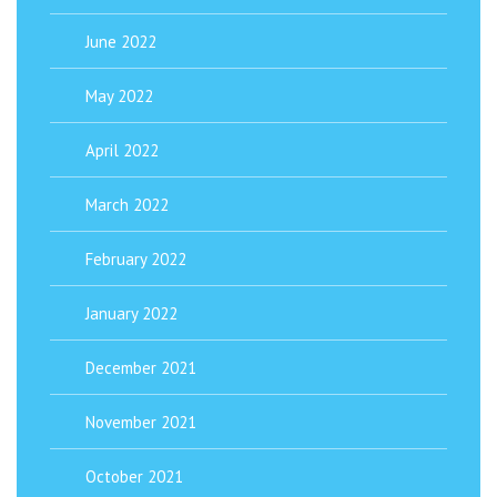
June 2022
May 2022
April 2022
March 2022
February 2022
January 2022
December 2021
November 2021
October 2021