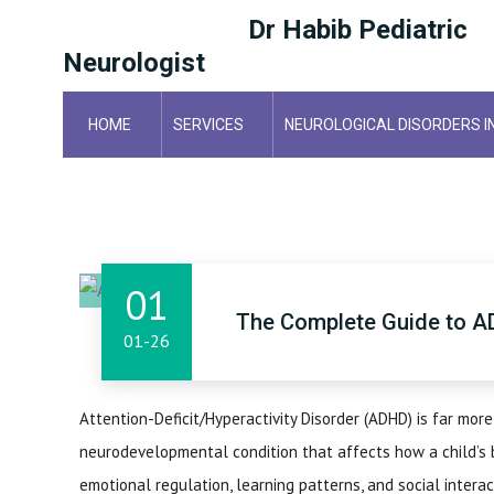
Dr Habib Pediatric
Neurologist
HOME
SERVICES
NEUROLOGICAL DISORDERS I
HOME
01
The Complete Guide to A
01-26
Attention-Deficit/Hyperactivity Disorder (ADHD) is far more
neurodevelopmental condition that affects how a child’s b
emotional regulation, learning patterns, and social interact