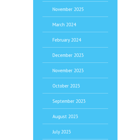
November 2025
March 2024
February 2024
December 2023
November 2023
October 2023
September 2023
August 2023
July 2023