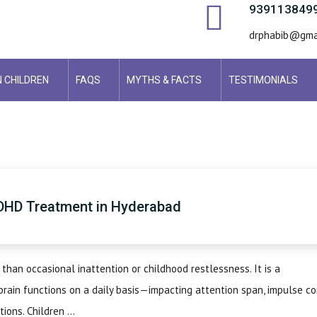
939113849
drphabib@gma
N CHILDREN
FAQS
MYTHS & FACTS
TESTIMONIALS
DHD Treatment in Hyderabad
 than occasional inattention or childhood restlessness. It is a
rain functions on a daily basis—impacting attention span, impulse co
ions. Children ...