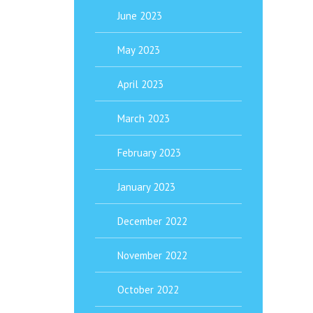
June 2023
May 2023
April 2023
March 2023
February 2023
January 2023
December 2022
November 2022
October 2022