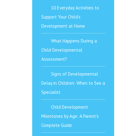
10 Everyday Activities to
Support Your Child’s
Development at Home
What Happens During a
Child Developmental
Assessment?
Signs of Developmental
Delay in Children: When to See a
Specialist
Child Development
Milestones by Age: A Parent’s
Complete Guide