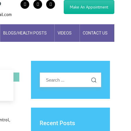
9
Make An Appointment
il.com
BLOGS/HEALTH POSTS
VIDEOS
CONTACT US
ntrol,
Recent Posts