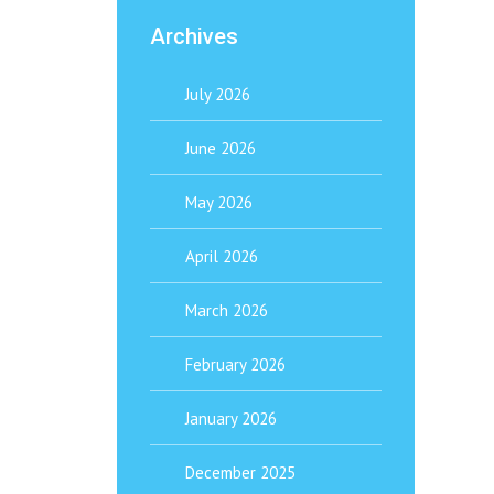
Archives
July 2026
June 2026
May 2026
April 2026
March 2026
February 2026
January 2026
December 2025