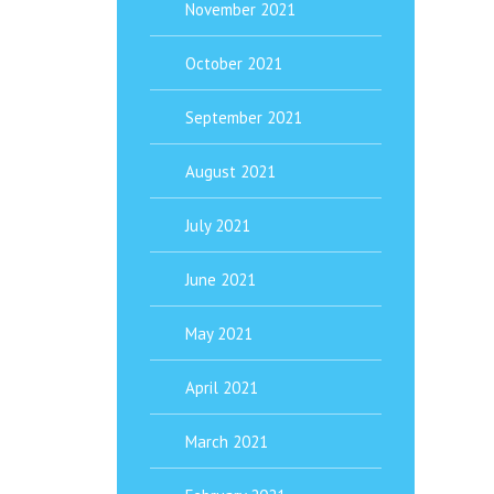
November 2021
October 2021
September 2021
August 2021
July 2021
June 2021
May 2021
April 2021
March 2021