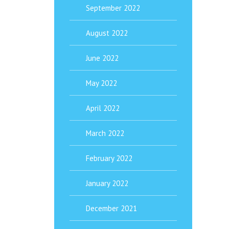
September 2022
August 2022
June 2022
May 2022
April 2022
March 2022
February 2022
January 2022
December 2021