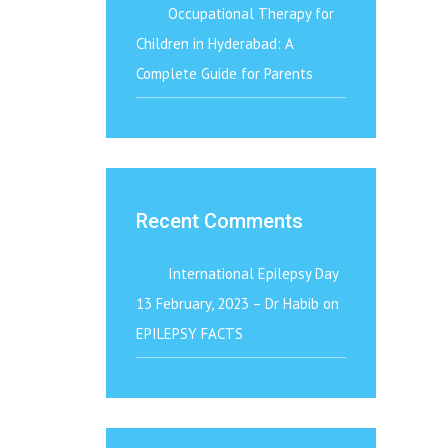
Occupational Therapy for
Children in Hyderabad: A
Complete Guide for Parents
Recent Comments
International Epilepsy Day
13 February, 2023 – Dr Habib
on
EPILEPSY FACTS