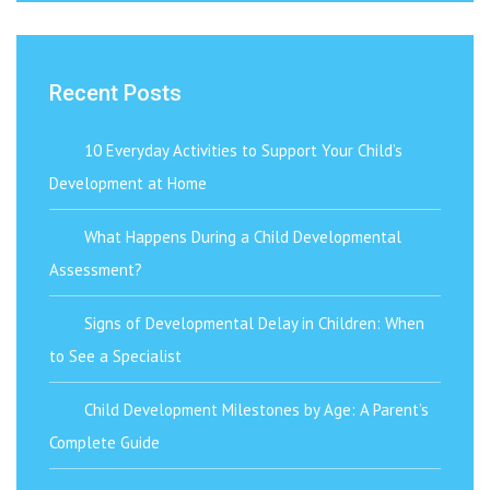
Recent Posts
10 Everyday Activities to Support Your Child’s
Development at Home
What Happens During a Child Developmental
Assessment?
Signs of Developmental Delay in Children: When
to See a Specialist
Child Development Milestones by Age: A Parent’s
Complete Guide