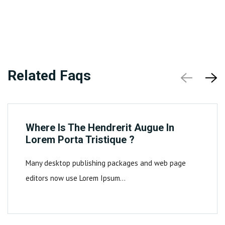
Related Faqs
Where Is The Hendrerit Augue In
Lorem Porta Tristique ?
Many desktop publishing packages and web page
editors now use Lorem Ipsum…