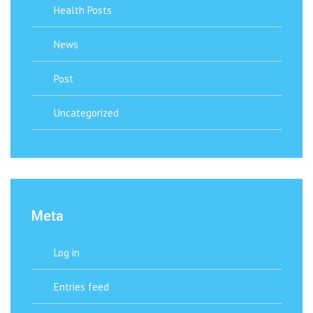
Health Posts
News
Post
Uncategorized
Meta
Log in
Entries feed