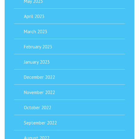
May 2023
April 2023
March 2023
February 2023
January 2023
December 2022
November 2022
October 2022
September 2022
August 2022