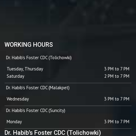
WORKING HOURS
Dr. Habib's Foster CDC (Tolichowki)
Tuesday, Thursday
3 PM to 7 PM
Saturday
2 PM to 7 PM
Dr. Habib's Foster CDC (Malakpet)
Wednesday
3 PM to 7 PM
Dr. Habib's Foster CDC (Suncity)
Monday
3 PM to 7 PM
Dr. Habib’s Foster CDC (Tolichowki)