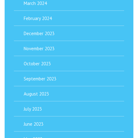
March 2024
February 2024
December 2023
November 2023
October 2023
September 2023
August 2023
July 2023
June 2023