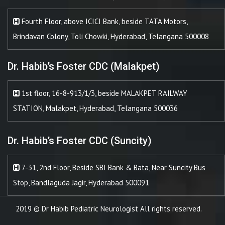
Fourth Floor, above ICICI Bank, beside TATA Motors,
Brindavan Colony, Toli Chowki, Hyderabad, Telangana 500008
Dr. Habib’s Foster CDC (Malakpet)
1st floor, 16-8-913/1/3, beside MALAKPET RAILWAY
STATION, Malakpet, Hyderabad, Telangana 500036
Dr. Habib’s Foster CDC (Suncity)
7-31, 2nd Floor, Beside SBI Bank & Bata, Near Suncity Bus
Stop, Bandlaguda Jagir, Hyderabad 500091
2019 © Dr Habib Pediatric Neurologist All rights reserved.