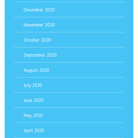
December 2020
November 2020
October 2020
September 2020
August 2020
July 2020
June 2020
May 2020
April 2020