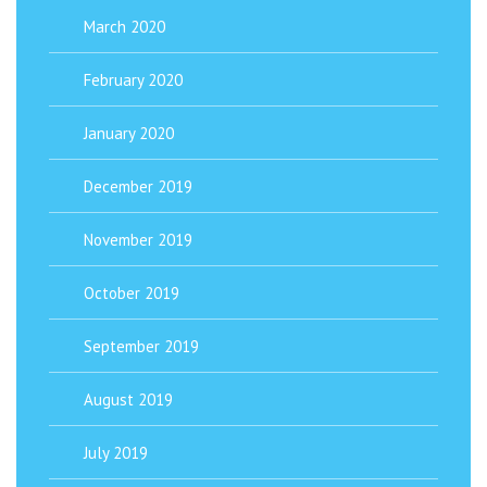
March 2020
February 2020
January 2020
December 2019
November 2019
October 2019
September 2019
August 2019
July 2019