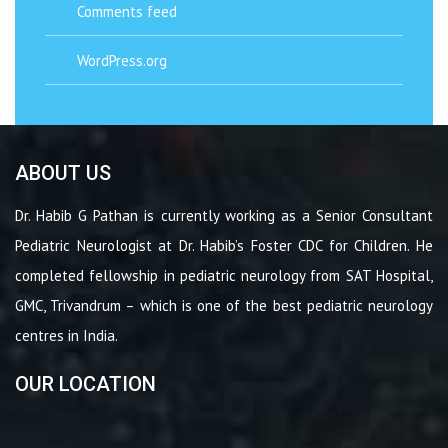
Comments feed
WordPress.org
ABOUT US
Dr. Habib G Pathan is currently working as a Senior Consultant
Pediatric Neurologist at Dr. Habib’s Foster CDC for Children. He
completed fellowship in pediatric neurology from SAT Hospital,
GMC, Trivandrum – which is one of the best pediatric neurology
centres in India.
OUR LOCATION