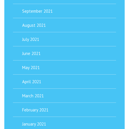
September 2021
August 2021
July 2021
June 2021
May 2021
April 2021
March 2021
February 2021
January 2021