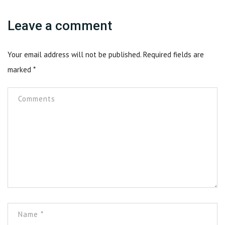
Leave a comment
Your email address will not be published.
Required fields are
marked
*