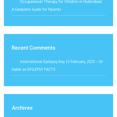
Occupational Therapy for Children in Hyderabad:
A Complete Guide for Parents
Recent Comments
International Epilepsy Day 13 February, 2023 – Dr
Habib
on
EPILEPSY FACTS
Archives