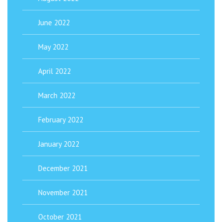
June 2022
May 2022
April 2022
March 2022
February 2022
January 2022
December 2021
November 2021
October 2021