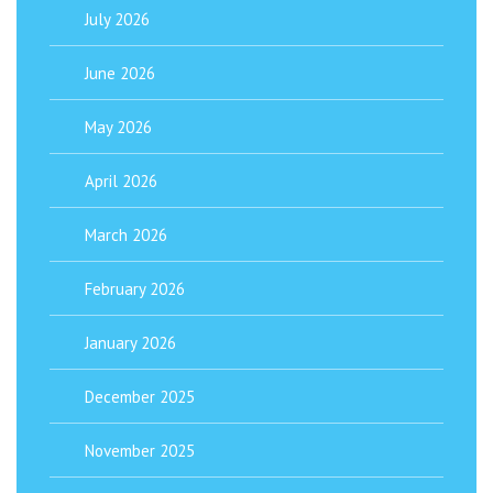
July 2026
June 2026
May 2026
April 2026
March 2026
February 2026
January 2026
December 2025
November 2025