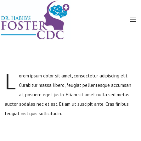
L
orem ipsum dolor sit amet, consectetur adipiscing elit.
HOME
Curabitur massa libero, feugiat pellentesque accumsan
at, posuere eget justo. Etiam sit amet nulla sed metus
auctor sodales nec et est. Etiam ut suscipit ante. Cras finibus
feugiat nisl quis sollicitudin.