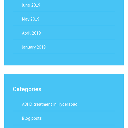
June 2019
May 2019
April 2019
January 2019
Categories
ADHD treatment in Hyderabad
Blog posts