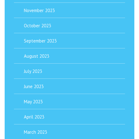
November 2023
October 2023
September 2023
August 2023
July 2023
June 2023
May 2023
April 2023
March 2023