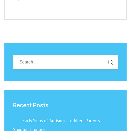
Recent Posts
Early Signs of Autism in Toddlers Parents
Shouldn’t Ignore