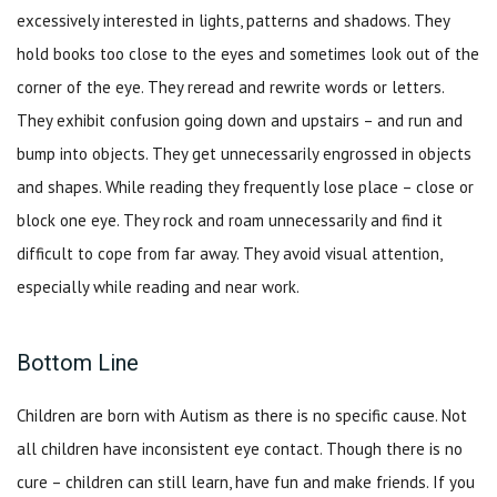
excessively interested in lights, patterns and shadows. They
hold books too close to the eyes and sometimes look out of the
corner of the eye. They reread and rewrite words or letters.
They exhibit confusion going down and upstairs – and run and
bump into objects. They get unnecessarily engrossed in objects
and shapes. While reading they frequently lose place – close or
block one eye. They rock and roam unnecessarily and find it
difficult to cope from far away. They avoid visual attention,
especially while reading and near work.
Bottom Line
Children are born with Autism as there is no specific cause. Not
all children have inconsistent eye contact. Though there is no
cure – children can still learn, have fun and make friends. If you