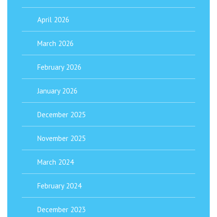
April 2026
March 2026
February 2026
January 2026
December 2025
November 2025
March 2024
February 2024
December 2023