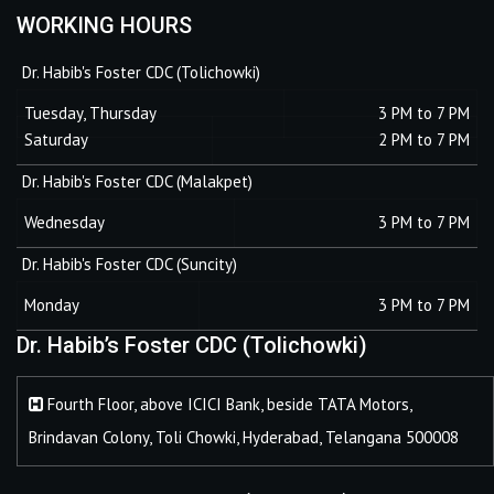
WORKING HOURS
Dr. Habib's Foster CDC (Tolichowki)
Tuesday, Thursday
3 PM to 7 PM
Saturday
2 PM to 7 PM
Dr. Habib's Foster CDC (Malakpet)
Wednesday
3 PM to 7 PM
Dr. Habib's Foster CDC (Suncity)
Monday
3 PM to 7 PM
Dr. Habib’s Foster CDC (Tolichowki)
Fourth Floor, above ICICI Bank, beside TATA Motors,
Brindavan Colony, Toli Chowki, Hyderabad, Telangana 500008