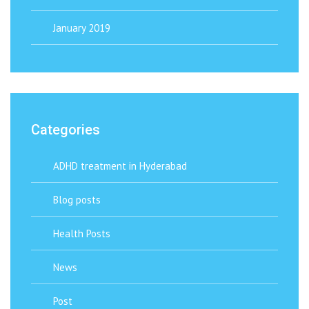
January 2019
Categories
ADHD treatment in Hyderabad
Blog posts
Health Posts
News
Post