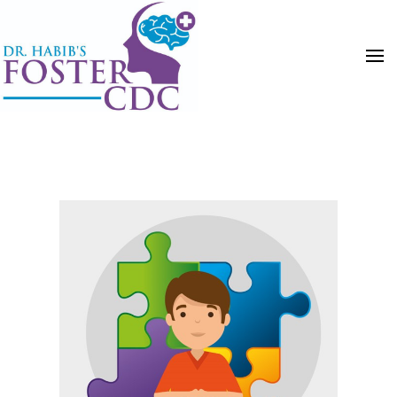
HOME
POSTS