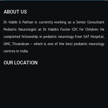
ABOUT US
Dr. Habib G Pathan is currently working as a Senior Consultant
Pediatric Neurologist at Dr. Habib’s Foster CDC for Children. He
completed fellowship in pediatric neurology from SAT Hospital,
GMC, Trivandrum – which is one of the best pediatric neurology
centres in India.
OUR LOCATION