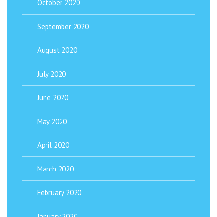
October 2020
September 2020
August 2020
July 2020
June 2020
May 2020
April 2020
March 2020
February 2020
January 2020