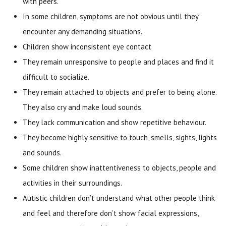
with peers.
In some children, symptoms are not obvious until they
encounter any demanding situations.
Children show inconsistent eye contact
They remain unresponsive to people and places and find it
difficult to socialize.
They remain attached to objects and prefer to being alone.
They also cry and make loud sounds.
They lack communication and show repetitive behaviour.
They become highly sensitive to touch, smells, sights, lights
and sounds.
Some children show inattentiveness to objects, people and
activities in their surroundings.
Autistic children don’t understand what other people think
and feel and therefore don’t show facial expressions,