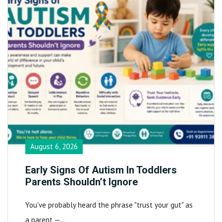
August 6, 2026
Early Signs Of Autism In Toddlers
Parents Shouldn’t Ignore
You've probably heard the phrase "trust your gut" as
a parent —…