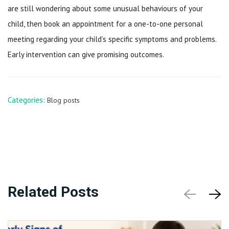
are still wondering about some unusual behaviours of your
child, then book an appointment for a one-to-one personal
meeting regarding your child’s specific symptoms and problems.
Early intervention can give promising outcomes.
Categories:
Blog posts
Related Posts