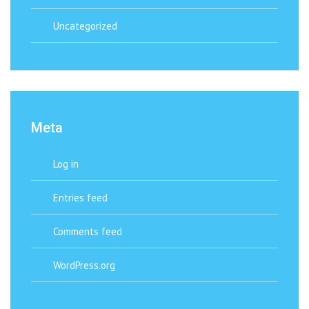
Uncategorized
Meta
Log in
Entries feed
Comments feed
WordPress.org