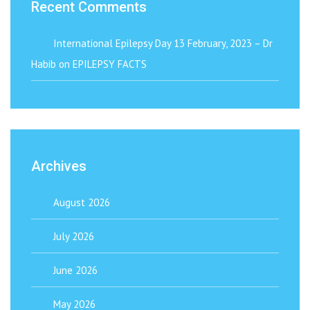
Recent Comments
International Epilepsy Day 13 February, 2023 – Dr
Habib
on
EPILEPSY FACTS
Archives
August 2026
July 2026
June 2026
May 2026