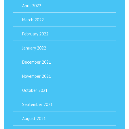
April 2022
March 2022
February 2022
January 2022
December 2021
November 2021
October 2021
September 2021
August 2021