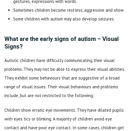
gestures, expressions with words.
Sometimes children become restless, aggressive and show
Some children with autism may also develop seizures.
What are the early signs of autism – Visual
Signs?
Autistic children have difficulty communicating their visual
problems. They may not be able to express their visual abilities.
They exhibit some behaviours that are suggestive of a broad
range of visual issues. Their visual behaviours and problems
include, but are not restricted to the following:
Children show erratic eye movements. They have dilated pupils
with eyes tics or blinking. A majority of children avoid eye
contact and have poor eye contact. In some cases, children get