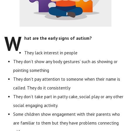
W
hat are the early signs of autism?
They lack interest in people
They don’t show any body gestures’ such as showing or
pointing something
They don’t pay attention to someone when their name is
called. They do it consistently
They don’t take part in patty cake, social play or any other
social engaging activity.
Some children show engagement with their parents who
are familiar to them but they have problems connecting