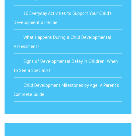
10 Everyday Activities to Support Your Child’s
Development at Home
What Happens During a Child Developmental
Assessment?
Signs of Developmental Delay in Children: When
to See a Specialist
Child Development Milestones by Age: A Parent’s
Complete Guide