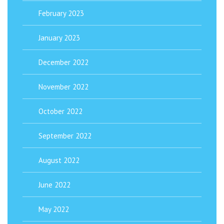
February 2023
January 2023
December 2022
November 2022
October 2022
September 2022
August 2022
June 2022
May 2022