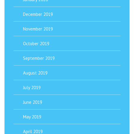
December 2019
November 2019
October 2019
September 2019
August 2019
July 2019
June 2019
May 2019
April 2019