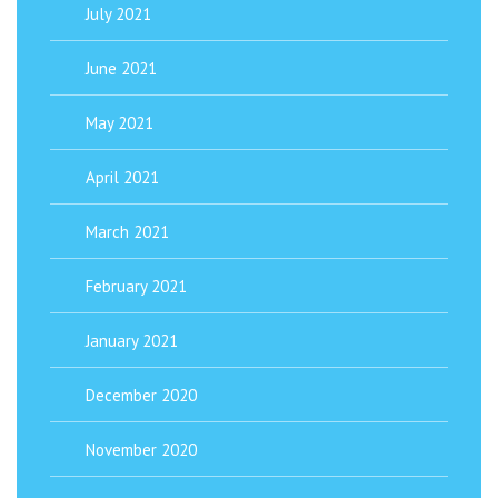
July 2021
June 2021
May 2021
April 2021
March 2021
February 2021
January 2021
December 2020
November 2020