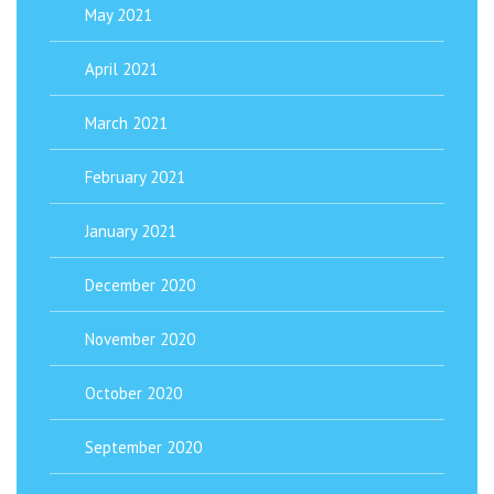
May 2021
April 2021
March 2021
February 2021
January 2021
December 2020
November 2020
October 2020
September 2020