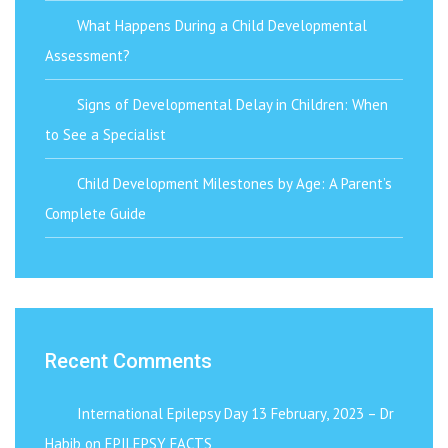
What Happens During a Child Developmental
Assessment?
Signs of Developmental Delay in Children: When
to See a Specialist
Child Development Milestones by Age: A Parent’s
Complete Guide
Recent Comments
International Epilepsy Day 13 February, 2023 – Dr
Habib
on
EPILEPSY FACTS