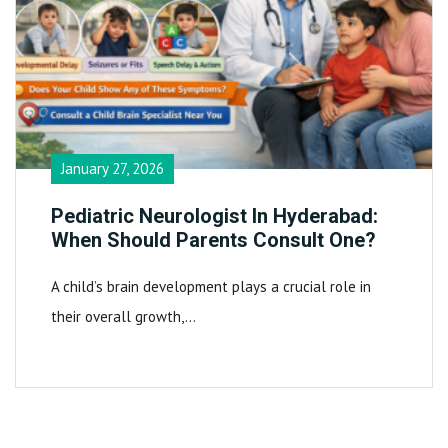
January 27, 2026
Pediatric Neurologist In Hyderabad:
When Should Parents Consult One?
A child’s brain development plays a crucial role in
their overall growth,…