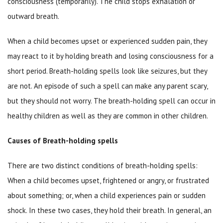
consciousness (temporarily). The child stops exhalation or
outward breath.
When a child becomes upset or experienced sudden pain, they
may react to it by holding breath and losing consciousness for a
short period. Breath-holding spells look like seizures, but they
are not. An episode of such a spell can make any parent scary,
but they should not worry. The breath-holding spell can occur in
healthy children as well as they are common in other children.
Causes of Breath-holding spells
There are two distinct conditions of breath-holding spells:
When a child becomes upset, frightened or angry, or frustrated
about something; or, when a child experiences pain or sudden
shock. In these two cases, they hold their breath. In general, an