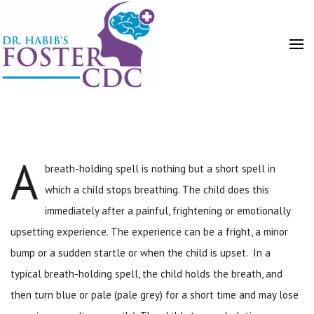
A
breath-holding spell is nothing but a short spell in
HOME
POSTS
which a child stops breathing. The child does this
immediately after a painful, frightening or emotionally
upsetting experience. The experience can be a fright, a minor
bump or a sudden startle or when the child is upset. In a
typical breath-holding spell, the child holds the breath, and
then turn blue or pale (pale grey) for a short time and may lose