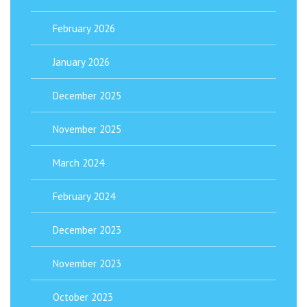
February 2026
January 2026
December 2025
November 2025
March 2024
February 2024
December 2023
November 2023
October 2023