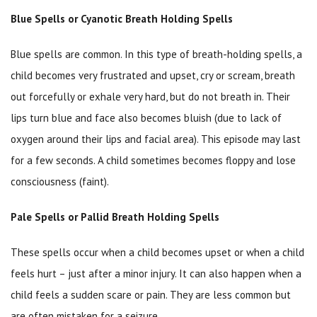
Blue Spells or Cyanotic Breath Holding Spells
Blue spells are common. In this type of breath-holding spells, a
child becomes very frustrated and upset, cry or scream, breath
out forcefully or exhale very hard, but do not breath in. Their
lips turn blue and face also becomes bluish (due to lack of
oxygen around their lips and facial area). This episode may last
for a few seconds. A child sometimes becomes floppy and lose
consciousness (faint).
Pale Spells or Pallid Breath Holding Spells
These spells occur when a child becomes upset or when a child
feels hurt – just after a minor injury. It can also happen when a
child feels a sudden scare or pain. They are less common but
are often mistaken for a seizure.