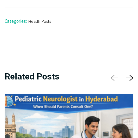
Categories:
Health Posts
Related Posts