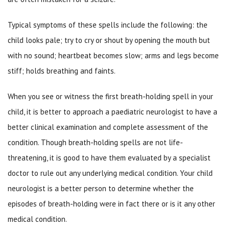
Typical symptoms of these spells include the following: the
child looks pale; try to cry or shout by opening the mouth but
with no sound; heartbeat becomes slow; arms and legs become
stiff; holds breathing and faints.
When you see or witness the first breath-holding spell in your
child, it is better to approach a paediatric neurologist to have a
better clinical examination and complete assessment of the
condition. Though breath-holding spells are not life-
threatening, it is good to have them evaluated by a specialist
doctor to rule out any underlying medical condition. Your child
neurologist is a better person to determine whether the
episodes of breath-holding were in fact there or is it any other
medical condition.