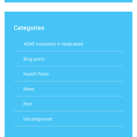
Categories
ADHD treatment in Hyderabad
Blog posts
Health Posts
News
Post
Uncategorized