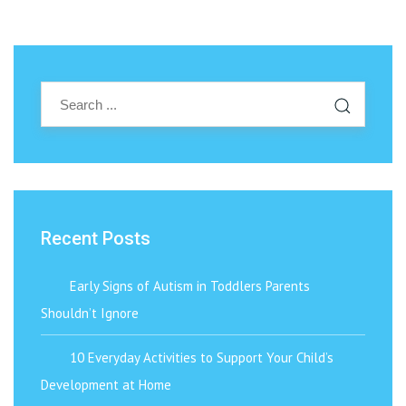
Recent Posts
Early Signs of Autism in Toddlers Parents
Shouldn’t Ignore
10 Everyday Activities to Support Your Child’s
Development at Home