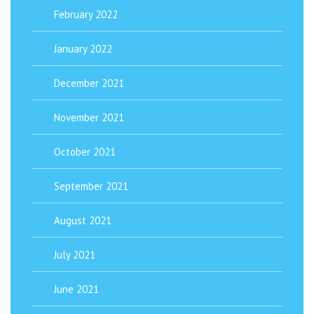
February 2022
January 2022
December 2021
November 2021
October 2021
September 2021
August 2021
July 2021
June 2021