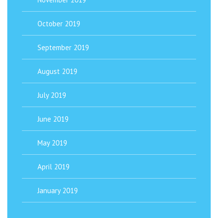
October 2019
September 2019
August 2019
July 2019
June 2019
May 2019
April 2019
January 2019