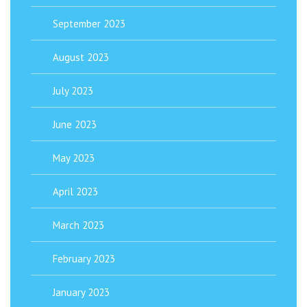
September 2023
August 2023
July 2023
June 2023
May 2023
April 2023
March 2023
February 2023
January 2023