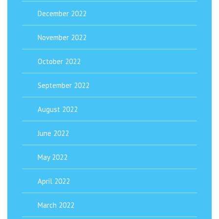
December 2022
November 2022
October 2022
September 2022
August 2022
June 2022
May 2022
April 2022
March 2022