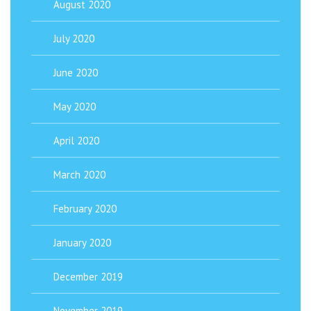
August 2020
July 2020
June 2020
May 2020
April 2020
March 2020
February 2020
January 2020
December 2019
November 2019