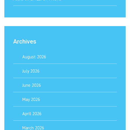
Archives
August 2026
July 2026
June 2026
May 2026
April 2026
March 2026