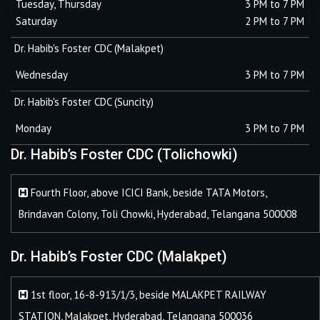
Tuesday, Thursday
3 PM to 7 PM
Saturday
2 PM to 7 PM
Dr. Habib's Foster CDC (Malakpet)
Wednesday
3 PM to 7 PM
Dr. Habib's Foster CDC (Suncity)
Monday
3 PM to 7 PM
Dr. Habib’s Foster CDC (Tolichowki)
Fourth Floor, above ICICI Bank, beside TATA Motors,
Brindavan Colony, Toli Chowki, Hyderabad, Telangana 500008
Dr. Habib’s Foster CDC (Malakpet)
1st floor, 16-8-913/1/3, beside MALAKPET RAILWAY
STATION, Malakpet, Hyderabad, Telangana 500036