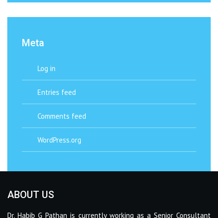
Meta
Log in
Entries feed
Comments feed
WordPress.org
ABOUT US
Dr. Habib G Pathan is currently working as a Senior Consultant