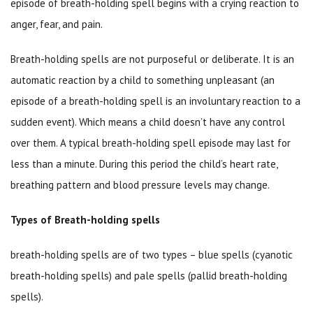
episode of breath-holding spell begins with a crying reaction to
anger, fear, and pain.
Breath-holding spells are not purposeful or deliberate. It is an
automatic reaction by a child to something unpleasant (an
episode of a breath-holding spell is an involuntary reaction to a
sudden event). Which means a child doesn’t have any control
over them. A typical breath-holding spell episode may last for
less than a minute. During this period the child’s heart rate,
breathing pattern and blood pressure levels may change.
Types of Breath-holding spells
breath-holding spells are of two types – blue spells (cyanotic
breath-holding spells) and pale spells (pallid breath-holding
spells).