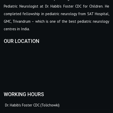
Pediatric Neurologist at Dr. Habib’s Foster CDC for Children. He
completed fellowship in pediatric neurology from SAT Hospital,
GMC, Trivandrum – which is one of the best pediatric neurology
centres in India.
OUR LOCATION
WORKING HOURS
Dr. Habib's Foster CDC (Tolichowki)