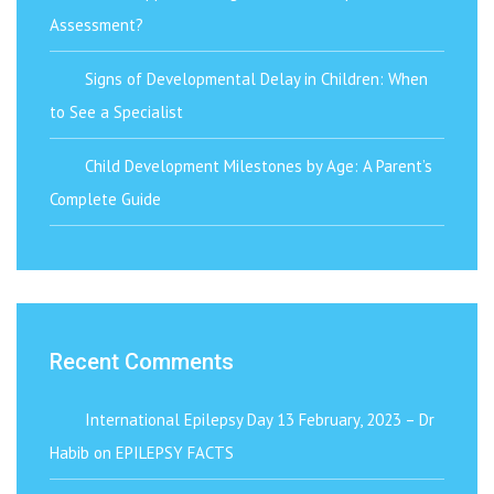
Assessment?
Signs of Developmental Delay in Children: When
to See a Specialist
Child Development Milestones by Age: A Parent’s
Complete Guide
Recent Comments
International Epilepsy Day 13 February, 2023 – Dr
Habib
on
EPILEPSY FACTS