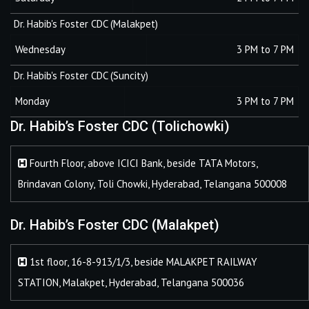
Dr. Habib's Foster CDC (Malakpet)
Wednesday
3 PM to 7 PM
Dr. Habib's Foster CDC (Suncity)
Monday
3 PM to 7 PM
Dr. Habib’s Foster CDC (Tolichowki)
Fourth Floor, above ICICI Bank, beside TATA Motors,
Brindavan Colony, Toli Chowki, Hyderabad, Telangana 500008
Dr. Habib’s Foster CDC (Malakpet)
1st floor, 16-8-913/1/3, beside MALAKPET RAILWAY
STATION, Malakpet, Hyderabad, Telangana 500036