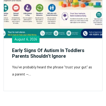
August 6, 2026
Early Signs Of Autism In Toddlers
Parents Shouldn’t Ignore
You've probably heard the phrase "trust your gut" as
a parent —…