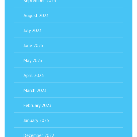
September 2023
August 2023
July 2023
June 2023
May 2023
April 2023
March 2023
February 2023
January 2023
December 2022