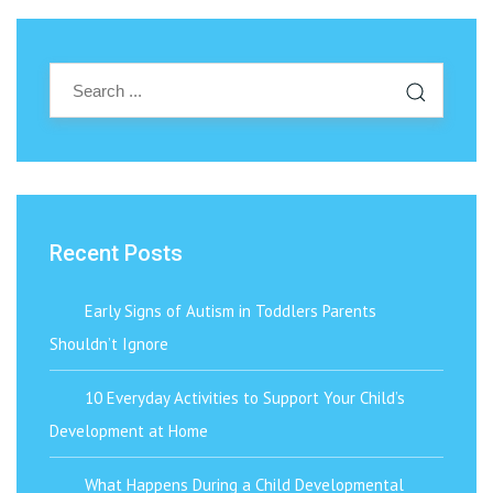
Recent Posts
Early Signs of Autism in Toddlers Parents
Shouldn’t Ignore
10 Everyday Activities to Support Your Child’s
Development at Home
What Happens During a Child Developmental