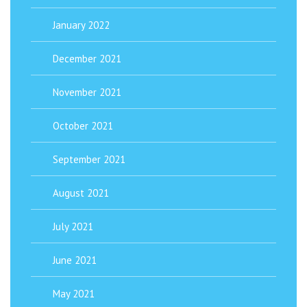
January 2022
December 2021
November 2021
October 2021
September 2021
August 2021
July 2021
June 2021
May 2021