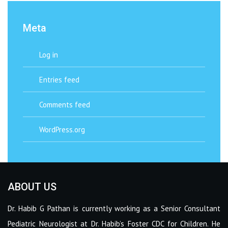
Meta
Log in
Entries feed
Comments feed
WordPress.org
ABOUT US
Dr. Habib G Pathan is currently working as a Senior Consultant
Pediatric Neurologist at Dr. Habib’s Foster CDC for Children. He