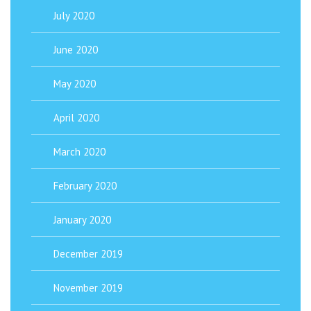
July 2020
June 2020
May 2020
April 2020
March 2020
February 2020
January 2020
December 2019
November 2019