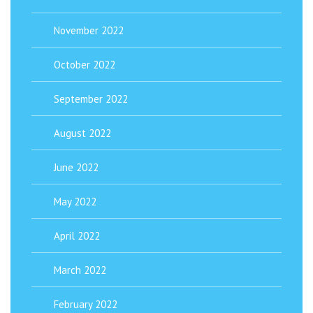
November 2022
October 2022
September 2022
August 2022
June 2022
May 2022
April 2022
March 2022
February 2022