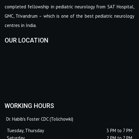
completed fellowship in pediatric neurology from SAT Hospital,
GMC, Trivandrum – which is one of the best pediatric neurology
centres in India.
OUR LOCATION
WORKING HOURS
Dr. Habib's Foster CDC (Tolichowki)
Tuesday, Thursday
3 PM to 7 PM
Saturday
2 PM to 7 PM