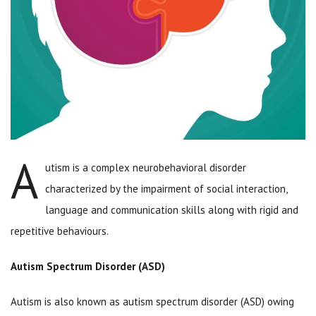
A
utism is a complex neurobehavioral disorder
characterized by the impairment of social interaction,
language and communication skills along with rigid and
repetitive behaviours.
Autism Spectrum Disorder (ASD)
Autism is also known as autism spectrum disorder (ASD) owing