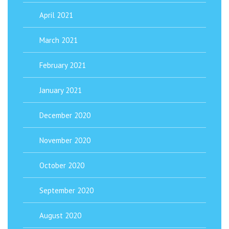
April 2021
March 2021
February 2021
January 2021
December 2020
November 2020
October 2020
September 2020
August 2020