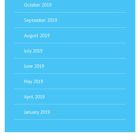
October 2019
September 2019
August 2019
July 2019
June 2019
May 2019
April 2019
January 2019