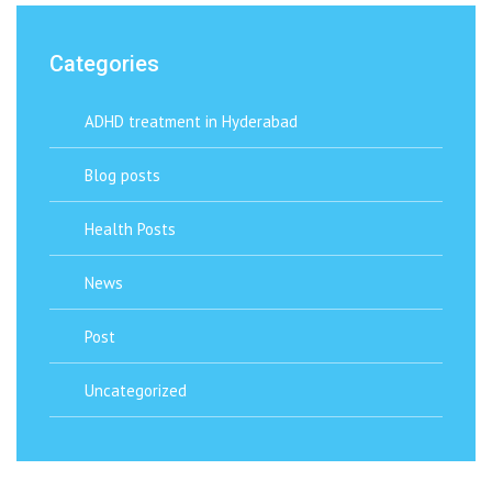
Categories
ADHD treatment in Hyderabad
Blog posts
Health Posts
News
Post
Uncategorized