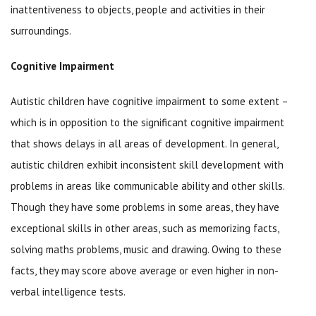
inattentiveness to objects, people and activities in their
surroundings.
Cognitive Impairment
Autistic children have cognitive impairment to some extent –
which is in opposition to the significant cognitive impairment
that shows delays in all areas of development. In general,
autistic children exhibit inconsistent skill development with
problems in areas like communicable ability and other skills.
Though they have some problems in some areas, they have
exceptional skills in other areas, such as memorizing facts,
solving maths problems, music and drawing. Owing to these
facts, they may score above average or even higher in non-
verbal intelligence tests.