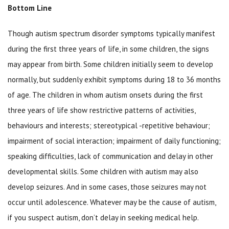
Bottom Line
Though autism spectrum disorder symptoms typically manifest
during the first three years of life, in some children, the signs
may appear from birth. Some children initially seem to develop
normally, but suddenly exhibit symptoms during 18 to 36 months
of age. The children in whom autism onsets during the first
three years of life show restrictive patterns of activities,
behaviours and interests; stereotypical -repetitive behaviour;
impairment of social interaction; impairment of daily functioning;
speaking difficulties, lack of communication and delay in other
developmental skills. Some children with autism may also
develop seizures. And in some cases, those seizures may not
occur until adolescence. Whatever may be the cause of autism,
if you suspect autism, don’t delay in seeking medical help.