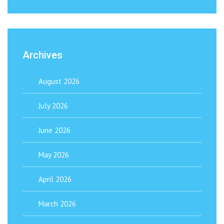
Archives
August 2026
July 2026
June 2026
May 2026
April 2026
March 2026