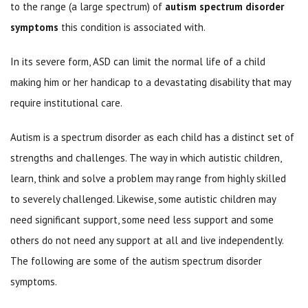
to the range (a large spectrum) of
autism spectrum disorder
symptoms
this condition is associated with.
In its severe form, ASD can limit the normal life of a child
making him or her handicap to a devastating disability that may
require institutional care.
Autism is a spectrum disorder as each child has a distinct set of
strengths and challenges. The way in which autistic children,
learn, think and solve a problem may range from highly skilled
to severely challenged. Likewise, some autistic children may
need significant support, some need less support and some
others do not need any support at all and live independently.
The following are some of the autism spectrum disorder
symptoms.