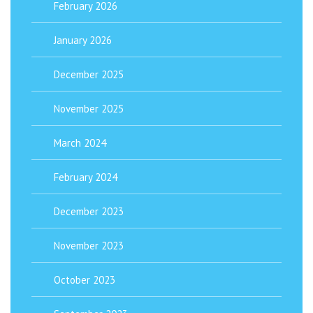
February 2026
January 2026
December 2025
November 2025
March 2024
February 2024
December 2023
November 2023
October 2023