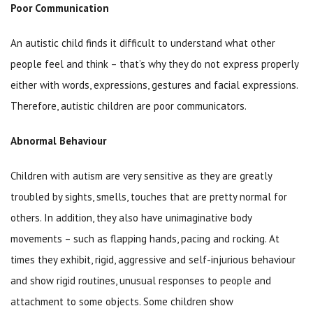
Poor Communication
An autistic child finds it difficult to understand what other
people feel and think – that’s why they do not express properly
either with words, expressions, gestures and facial expressions.
Therefore, autistic children are poor communicators.
Abnormal Behaviour
Children with autism are very sensitive as they are greatly
troubled by sights, smells, touches that are pretty normal for
others. In addition, they also have unimaginative body
movements – such as flapping hands, pacing and rocking. At
times they exhibit, rigid, aggressive and self-injurious behaviour
and show rigid routines, unusual responses to people and
attachment to some objects. Some children show