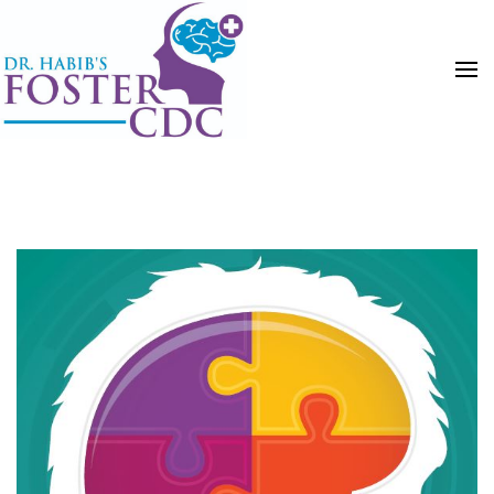
HOME
POSTS