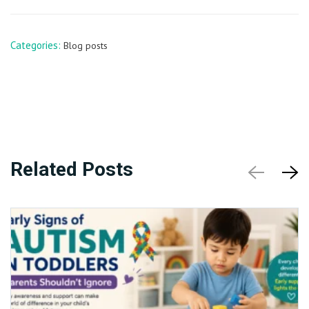
Categories:
Blog posts
Related Posts