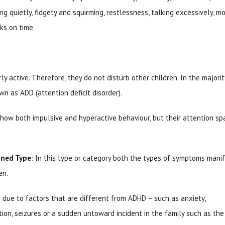
ing quietly, fidgety and squirming, restlessness, talking excessively, m
asks on time.
ly active. Therefore, they do not disturb other children. In the majorit
n as ADD (attention deficit disorder).
show both impulsive and hyperactive behaviour, but their attention sp
ined Type
: In this type or category both the types of symptoms manif
en.
due to factors that are different from ADHD – such as anxiety,
ction, seizures or a sudden untoward incident in the family such as the