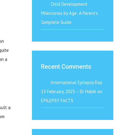
Child Development
Milestones by Age: A Parent’s
Complete Guide
on
quite
on a
Recent Comments
International Epilepsy Day
13 February, 2023 – Dr Habib
on
EPILEPSY FACTS
sult a
rom