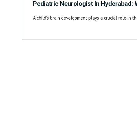
Pediatric Neurologist In Hyderabad:
A child’s brain development plays a crucial role in t