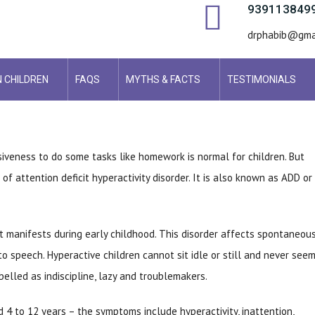
939113849
drphabib@gma
N CHILDREN
FAQS
MYTHS & FACTS
TESTIMONIALS
siveness to do some tasks like homework is normal for children. But
 of attention deficit hyperactivity disorder. It is also known as ADD or
 manifests during early childhood. This disorder affects spontaneou
o speech. Hyperactive children cannot sit idle or still and never seem
belled as indiscipline, lazy and troublemakers.
4 to 12 years – the symptoms include hyperactivity, inattention,