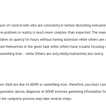
 out-of-control kids who are constantly in motion disturbing everyone
he problem, in reality, is much more complex than expected. The reas
dren sit quietly for hours without having attention while others are 
ed themselves in the given task while others have trouble focusing 
 something else – while Others are only mildly inattentive, but overly
 child are due to ADHD or something else; therefore, you must con
 specialist doctor, diagnosis of ADHD involves gathering information f
nd the complete process may take several steps.