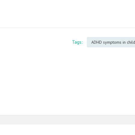
Tags:
ADHD symptoms in chil