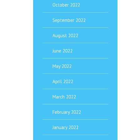
October 2022
September 2022
August 2022
June 2022
May 2022
April 2022
March 2022
February 2022
January 2022