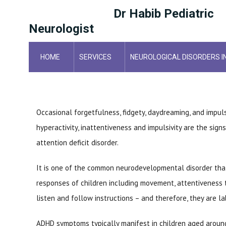
Dr Habib Pediatric
Neurologist
HOME
SERVICES
NEUROLOGICAL DISORDERS I
HOME
POSTS
Occasional forgetfulness, fidgety, daydreaming, and impul
hyperactivity, inattentiveness and impulsivity are the signs
attention deficit disorder.
It is one of the common neurodevelopmental disorder that
responses of children including movement, attentiveness t
listen and follow instructions – and therefore, they are la
ADHD symptoms typically manifest in children aged around 