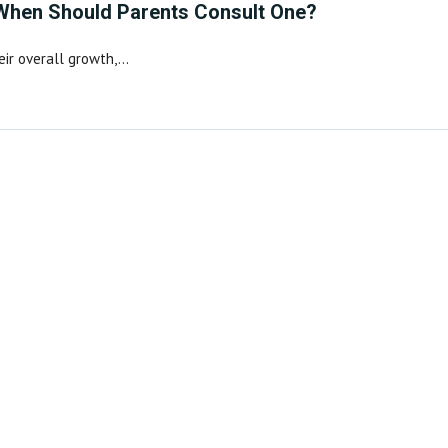
 When Should Parents Consult One?
heir overall growth,…