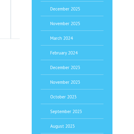
The Complete Guide To ADHD Treatment 
December 2025
Attention-Deficit/Hyperactivity Disorder (ADHD) is far mor
November 2025
March 2024
February 2024
December 2023
November 2023
October 2023
September 2023
August 2023