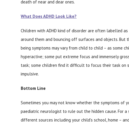
death of near and dear ones.
What Does ADHD Look Like?
Children with ADHD kind of disorder are often labelled as
around them and bouncing off surfaces and objects. But t
being symptoms may vary from child to child – as some chil
hyperactive; some put extreme focus and immensely gross
task; some children find it difficult to focus their task on
impulsive.
Bottom Line
Sometimes you may not know whether the symptoms of your
paediatric neurologist to rule out the hidden cause. For a
different sources including your child’s school, home – a