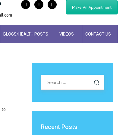
9
Make An Appointment
il.com
BLOGS/HEALTH POSTS
VIDEOS
CONTACT US
s
 to
Recent Posts