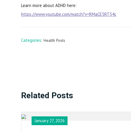
Learn more about ADHD here:
https://www.youtube.com/watch?v=RMaCE5RT54c
Categories:
Health Posts
Related Posts
January 27, 2026