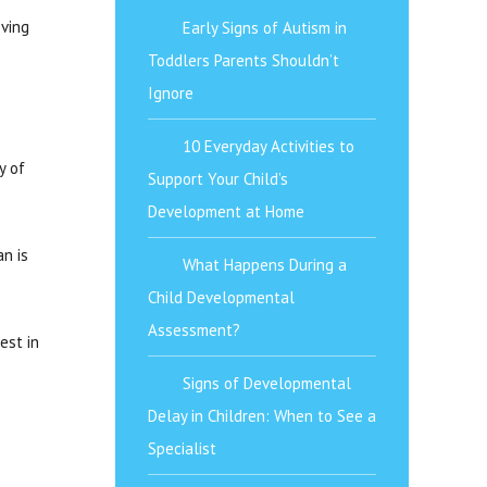
oving
Early Signs of Autism in
Toddlers Parents Shouldn’t
Ignore
10 Everyday Activities to
y of
Support Your Child’s
Development at Home
an is
What Happens During a
Child Developmental
Assessment?
est in
Signs of Developmental
Delay in Children: When to See a
Specialist