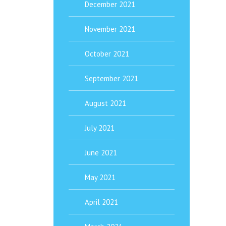
December 2021
November 2021
October 2021
September 2021
August 2021
July 2021
June 2021
May 2021
April 2021