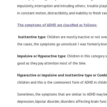
impulsivity, interruption and intruding others; trouble play
in constant motion, distractibility, and inability to finish t
The symptoms of ADHD are classified as follows:
Inattentive type:
Children are mostly inactive or not over
the cases, the symptoms go unnoticed. I was formerly know
Impulsive or Hyperactive type:
Children in this category 
good as they pay attention most of the time.
Hyperactive or impulsive and inattentive type or Comb
children and this is the commonest form of ADHD in childr
Sometimes, the symptoms that are similar to ADHD may be 
depression, bipolar disorder, disorders affecting brain fun