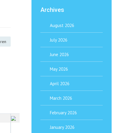
Archives
August 2026
July 2026
dren
June 2026
May 2026
April 2026
March 2026
February 2026
January 1, 2026
January 2026