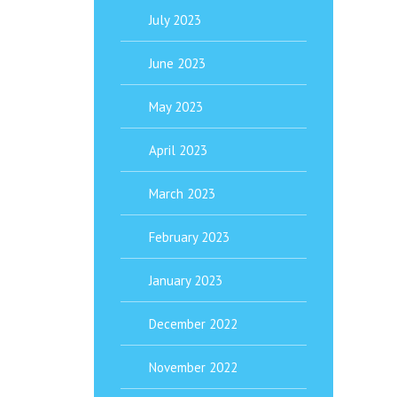
July 2023
June 2023
May 2023
April 2023
March 2023
February 2023
January 2023
December 2022
November 2022