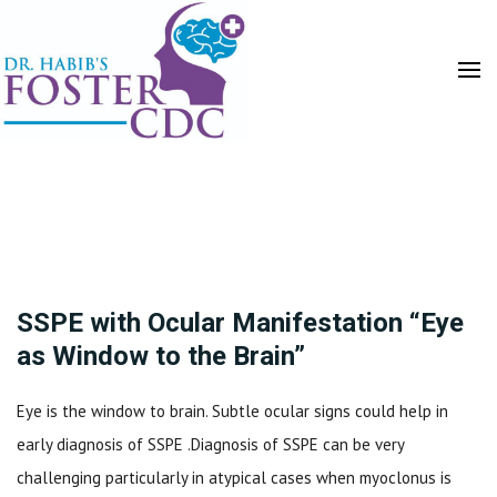
HOME
SSPE with Ocular Manifestation “Eye
as Window to the Brain”
Eye is the window to brain. Subtle ocular signs could help in
early diagnosis of SSPE .Diagnosis of SSPE can be very
challenging particularly in atypical cases when myoclonus is