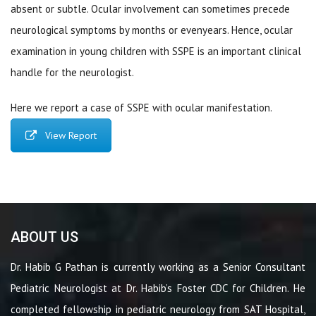
absent or subtle. Ocular involvement can sometimes precede
neurological symptoms by months or evenyears. Hence, ocular
examination in young children with SSPE is an important clinical
handle for the neurologist.
Here we report a case of SSPE with ocular manifestation.
View Report
ABOUT US
Dr. Habib G Pathan is currently working as a Senior Consultant
Pediatric Neurologist at Dr. Habib’s Foster CDC for Children. He
completed fellowship in pediatric neurology from SAT Hospital,