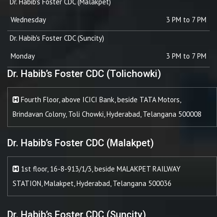
Dr. Habib's Foster CDC (Malakpet)
Wednesday
3 PM to 7 PM
Dr. Habib's Foster CDC (Suncity)
Monday
3 PM to 7 PM
Dr. Habib’s Foster CDC (Tolichowki)
Fourth Floor, above ICICI Bank, beside TATA Motors,
Brindavan Colony, Toli Chowki, Hyderabad, Telangana 500008
Dr. Habib’s Foster CDC (Malakpet)
1st floor, 16-8-913/1/3, beside MALAKPET RAILWAY
STATION, Malakpet, Hyderabad, Telangana 500036
Dr. Habib’s Foster CDC (Suncity)