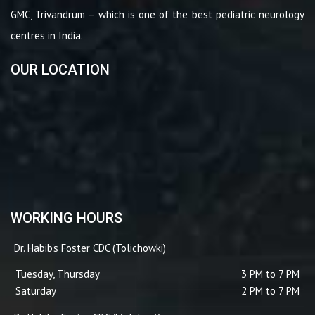
GMC, Trivandrum – which is one of the best pediatric neurology
centres in India.
OUR LOCATION
WORKING HOURS
Dr. Habib's Foster CDC (Tolichowki)
Tuesday, Thursday
3 PM to 7 PM
Saturday
2 PM to 7 PM